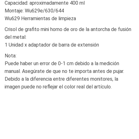
Capacidad: aproximadamente 400 ml
Montaje: Wu629e/630/644
Wu629 Herramientas de limpieza
Crisol de grafito mini horno de oro de la antorcha de fusión
del metal:
1 Unidad x adaptador de barra de extensión
Nota:
Puede haber un error de 0-1 cm debido a la medición
manual. Asegúrate de que no te importa antes de pujar.
Debido a la diferencia entre diferentes monitores, la
imagen puede no reflejar el color real del artículo.