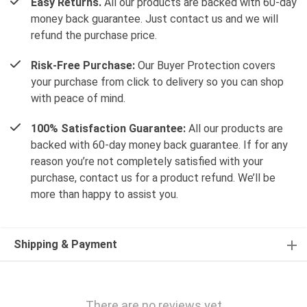
Easy Returns.
All our products are backed with 60-day
money back guarantee. Just contact us and we will
refund the purchase price.
Risk-Free Purchase:
Our Buyer Protection covers
your purchase from click to delivery so you can shop
with peace of mind.
100% Satisfaction Guarantee:
All our products are
backed with 60-day money back guarantee. If for any
reason you’re not completely satisfied with your
purchase, contact us for a product refund. We’ll be
more than happy to assist you.
Shipping & Payment
There are no reviews yet