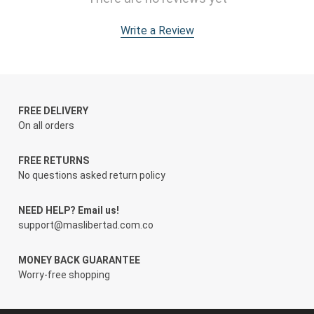
Write a Review
FREE DELIVERY
On all orders
FREE RETURNS
No questions asked return policy
NEED HELP? Email us!
support@maslibertad.com.co
MONEY BACK GUARANTEE
Worry-free shopping