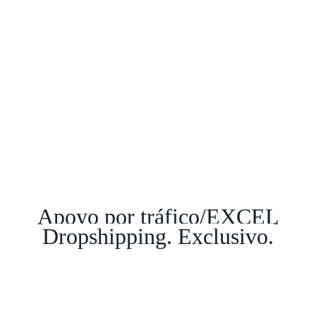
Apoyo por tráfico/EXCEL
Dropshipping. Exclusivo.