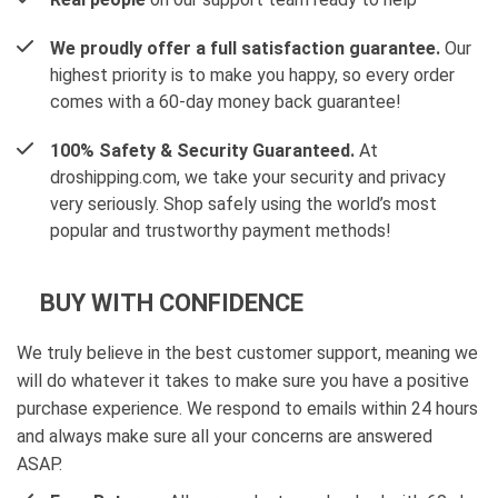
We proudly offer a full satisfaction guarantee.
Our
highest priority is to make you happy, so every order
comes with a 60-day money back guarantee!
100% Safety & Security Guaranteed.
At
droshipping.com, we take your security and privacy
very seriously. Shop safely using the world’s most
popular and trustworthy payment methods!
BUY WITH CONFIDENCE
We truly believe in the best customer support, meaning we
will do whatever it takes to make sure you have a positive
purchase experience. We respond to emails within 24 hours
and always make sure all your concerns are answered
ASAP.