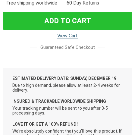
Free shipping worldwide
60 Day Returns
ADD TO CART
View Cart
Guaranteed Safe Checkout
ESTIMATED DELIVERY DATE: SUNDAY, DECEMBER 19
Due to high demand, please allow at least 2-4 weeks for
delivery.
INSURED & TRACKABLE WORLDWIDE SHIPPING
Your tracking number will be sent to you after 3-5
processing days.
LOVE IT OR GET A 100% REFUND!
We're absolutely confident that you'll love this product. If