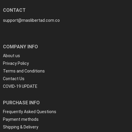
CONTACT
support@maslibertad.com.co
COMPANY INFO
About us
Privacy Policy
Terms and Conditions
Contact Us
COVID-19 UPDATE
PURCHASE INFO
Frequently Asked Questions
Payment methods
Shipping & Delivery