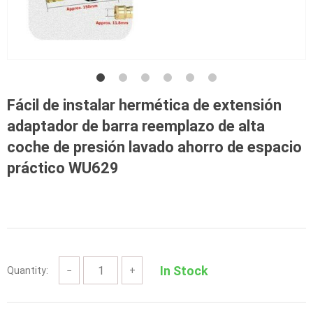
Fácil de instalar hermética de extensión
adaptador de barra reemplazo de alta
coche de presión lavado ahorro de espacio
práctico WU629
In Stock
Quantity:
−
+