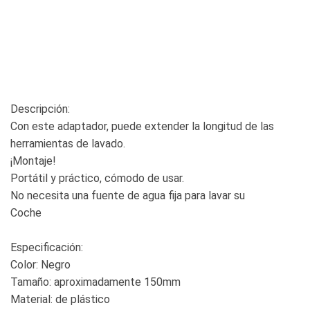
Descripción:
Con este adaptador, puede extender la longitud de las
herramientas de lavado.
¡Montaje!
Portátil y práctico, cómodo de usar.
No necesita una fuente de agua fija para lavar su
Coche
Especificación:
Color: Negro
Tamaño: aproximadamente 150mm
Material: de plástico