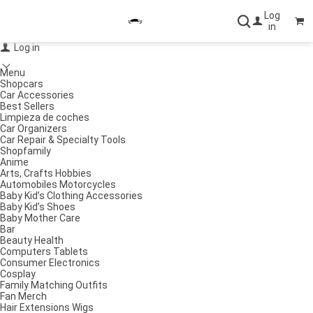
Log
in
Log in
Menu
Shopcars
Car Accessories
Best Sellers
Limpieza de coches
Car Organizers
Car Repair & Specialty Tools
Shopfamily
Anime
Arts, Crafts Hobbies
Automobiles Motorcycles
Baby Kid’s Clothing Accessories
Baby Kid’s Shoes
Baby Mother Care
Bar
Beauty Health
Computers Tablets
Consumer Electronics
Cosplay
Family Matching Outfits
Fan Merch
Hair Extensions Wigs