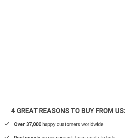
4 GREAT REASONS TO BUY FROM US:
Over 37,000
happy customers worldwide
Real people
on our support team ready to help