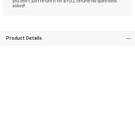
you don't, just return it for a FULL refund! No questions
asked!
Product Details