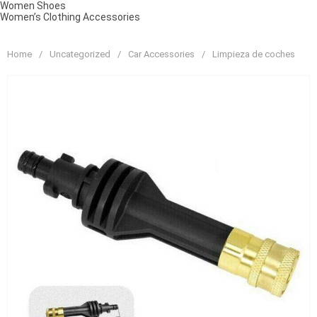
Women Shoes
Women’s Clothing Accessories
Home
/
Uncategorized
/
Car Accessories
/
Limpieza de coches