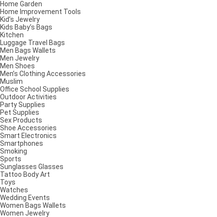
Home Garden
Home Improvement Tools
Kid’s Jewelry
Kids Baby’s Bags
Kitchen
Luggage Travel Bags
Men Bags Wallets
Men Jewelry
Men Shoes
Men’s Clothing Accessories
Muslim
Office School Supplies
Outdoor Activities
Party Supplies
Pet Supplies
Sex Products
Shoe Accessories
Smart Electronics
Smartphones
Smoking
Sports
Sunglasses Glasses
Tattoo Body Art
Toys
Watches
Wedding Events
Women Bags Wallets
Women Jewelry