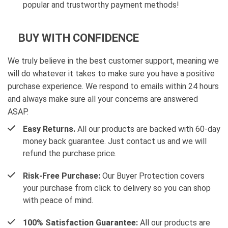
popular and trustworthy payment methods!
BUY WITH CONFIDENCE
We truly believe in the best customer support, meaning we
will do whatever it takes to make sure you have a positive
purchase experience. We respond to emails within 24 hours
and always make sure all your concerns are answered
ASAP.
Easy Returns.
All our products are backed with 60-day
money back guarantee. Just contact us and we will
refund the purchase price.
Risk-Free Purchase:
Our Buyer Protection covers
your purchase from click to delivery so you can shop
with peace of mind.
100% Satisfaction Guarantee:
All our products are