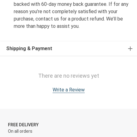
backed with 60-day money back guarantee. If for any
reason you’re not completely satisfied with your
purchase, contact us for a product refund. We’ll be
more than happy to assist you.
Shipping & Payment
There are no reviews yet
Write a Review
FREE DELIVERY
On all orders