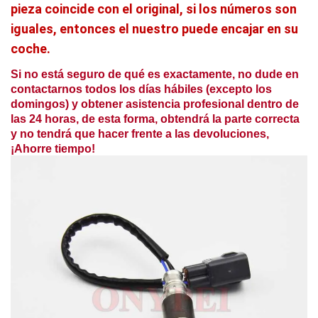
pieza coincide con el original, si los números son
iguales, entonces el nuestro puede encajar en su
coche.
Si no está seguro de qué es exactamente, no dude en
contactarnos todos los días hábiles (excepto los
domingos) y obtener asistencia profesional dentro de
las 24 horas, de esta forma, obtendrá la parte correcta
y no tendrá que hacer frente a las devoluciones,
¡Ahorre tiempo!