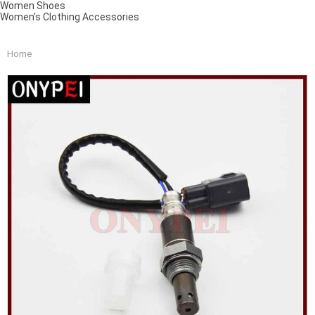
Women Shoes
Women’s Clothing Accessories
Home