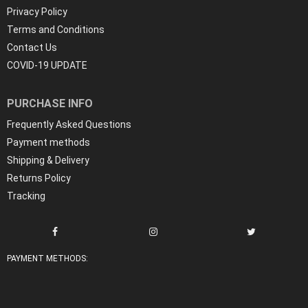
Privacy Policy
Terms and Conditions
Contact Us
COVID-19 UPDATE
PURCHASE INFO
Frequently Asked Questions
Payment methods
Shipping & Delivery
Returns Policy
Tracking
PAYMENT METHODS: