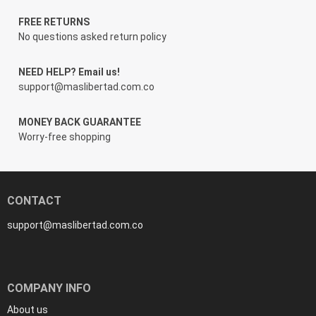
FREE RETURNS
No questions asked return policy
NEED HELP? Email us!
support@maslibertad.com.co
MONEY BACK GUARANTEE
Worry-free shopping
CONTACT
support@maslibertad.com.co
COMPANY INFO
About us