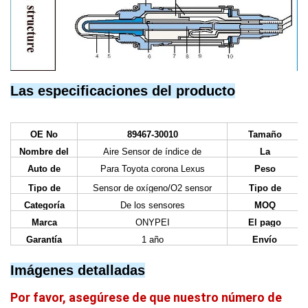
Las especificaciones del producto
OE No
89467-30010
Tamaño
Nombre del
Aire Sensor de índice de
La
artículo
combustible
certificación
Auto de
Para Toyota corona Lexus
Peso
Tipo de
Sensor de oxígeno/O2 sensor
Tipo de
negocio
Categoría
De los sensores
MOQ
Marca
ONYPEI
El pago
Garantía
1 año
Envío
Imágenes detalladas
Por favor, asegúrese de que nuestro número de