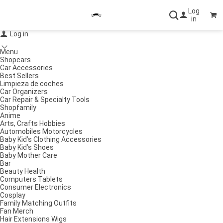
Log
in
Log in
Menu
Shopcars
Car Accessories
Best Sellers
Limpieza de coches
Car Organizers
Car Repair & Specialty Tools
Shopfamily
Anime
Arts, Crafts Hobbies
Automobiles Motorcycles
Baby Kid’s Clothing Accessories
Baby Kid’s Shoes
Baby Mother Care
Bar
Beauty Health
Computers Tablets
Consumer Electronics
Cosplay
Family Matching Outfits
Fan Merch
Hair Extensions Wigs