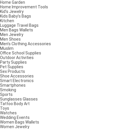
Home Garden
Home Improvement Tools
Kid’s Jewelry
Kids Baby’s Bags
Kitchen
Luggage Travel Bags
Men Bags Wallets
Men Jewelry
Men Shoes
Men’s Clothing Accessories
Muslim
Office School Supplies
Outdoor Activities
Party Supplies
Pet Supplies
Sex Products
Shoe Accessories
Smart Electronics
Smartphones
Smoking
Sports
Sunglasses Glasses
Tattoo Body Art
Toys
Watches
Wedding Events
Women Bags Wallets
Women Jewelry