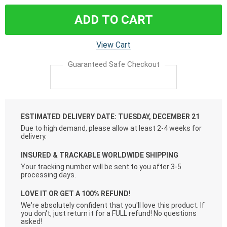
ADD TO CART
View Cart
Guaranteed Safe Checkout
ESTIMATED DELIVERY DATE: TUESDAY, DECEMBER 21
Due to high demand, please allow at least 2-4 weeks for
delivery.
INSURED & TRACKABLE WORLDWIDE SHIPPING
Your tracking number will be sent to you after 3-5
processing days.
LOVE IT OR GET A 100% REFUND!
We're absolutely confident that you'll love this product. If
you don't, just return it for a FULL refund! No questions
asked!