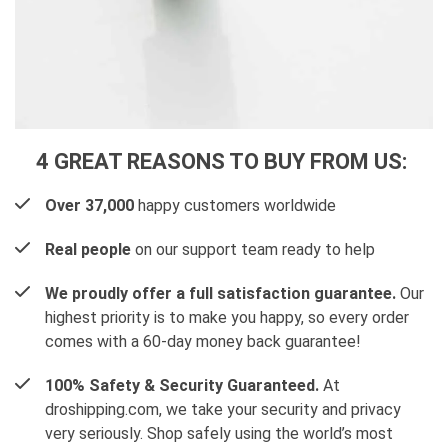
4 GREAT REASONS TO BUY FROM US:
Over 37,000
happy customers worldwide
Real people
on our support team ready to help
We proudly offer a full satisfaction guarantee.
Our
highest priority is to make you happy, so every order
comes with a 60-day money back guarantee!
100% Safety & Security Guaranteed.
At
droshipping.com, we take your security and privacy
very seriously. Shop safely using the world’s most