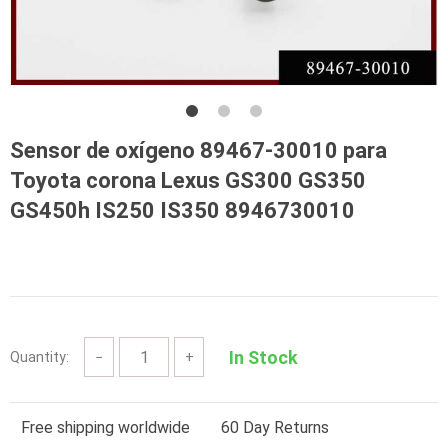
Sensor de oxígeno 89467-30010 para
Toyota corona Lexus GS300 GS350
GS450h IS250 IS350 8946730010
In Stock
Quantity:
−
+
Free shipping worldwide
60 Day Returns