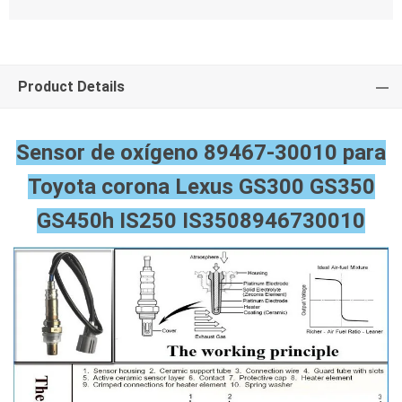
Product Details
Sensor de oxígeno 89467-30010 para
Toyota corona Lexus GS300 GS350
GS450h IS250 IS350
8946730010