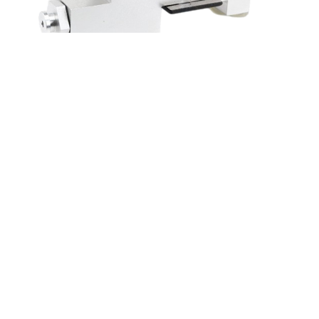
4 GREAT REASONS TO BUY FROM US:
Over 37,000
happy customers worldwide
Real people
on our support team ready to help
We proudly offer a full satisfaction guarantee.
Our
highest priority is to make you happy, so every order
comes with a 60-day money back guarantee!
100% Safety & Security Guaranteed.
At
droshipping.com, we take your security and privacy
very seriously. Shop safely using the world’s most