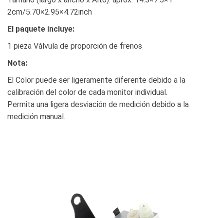
2cm/5.70×2.95×4.72inch
El paquete incluye:
1 pieza Válvula de proporción de frenos
Nota:
El Color puede ser ligeramente diferente debido a la
calibración del color de cada monitor individual.
Permita una ligera desviación de medición debido a la
medición manual.