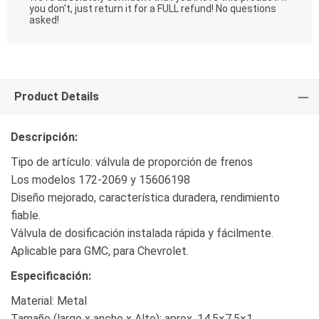
you don't, just return it for a FULL refund! No questions
asked!
Product Details
Descripción:
Tipo de artículo: válvula de proporción de frenos
Los modelos 172-2069 y 15606198
Diseño mejorado, característica duradera, rendimiento
fiable.
Válvula de dosificación instalada rápida y fácilmente.
Aplicable para GMC, para Chevrolet.
Especificación:
Material: Metal
Tamaño (largo x ancho x Alto): aprox. 14.5×7.5×1