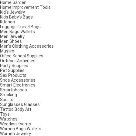
Home Garden
Home Improvement Tools
Kid’s Jewelry
Kids Baby’s Bags
Kitchen
Luggage Travel Bags
Men Bags Wallets
Men Jewelry
Men Shoes
Men’s Clothing Accessories
Muslim
Office School Supplies
Outdoor Activities
Party Supplies
Pet Supplies
Sex Products
Shoe Accessories
Smart Electronics
Smartphones
Smoking
Sports
Sunglasses Glasses
Tattoo Body Art
Toys
Watches
Wedding Events
Women Bags Wallets
Women Jewelry