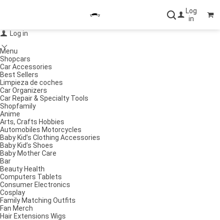
Log
in
Log in
Menu
Shopcars
Car Accessories
Best Sellers
Limpieza de coches
Car Organizers
Car Repair & Specialty Tools
Shopfamily
Anime
Arts, Crafts Hobbies
Automobiles Motorcycles
Baby Kid’s Clothing Accessories
Baby Kid’s Shoes
Baby Mother Care
Bar
Beauty Health
Computers Tablets
Consumer Electronics
Cosplay
Family Matching Outfits
Fan Merch
Hair Extensions Wigs