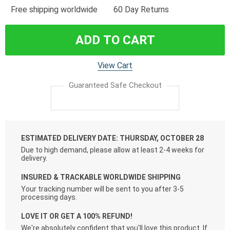
Free shipping worldwide
60 Day Returns
ADD TO CART
View Cart
Guaranteed Safe Checkout
ESTIMATED DELIVERY DATE: THURSDAY, OCTOBER 28
Due to high demand, please allow at least 2-4 weeks for
delivery.
INSURED & TRACKABLE WORLDWIDE SHIPPING
Your tracking number will be sent to you after 3-5
processing days.
LOVE IT OR GET A 100% REFUND!
We're absolutely confident that you'll love this product. If