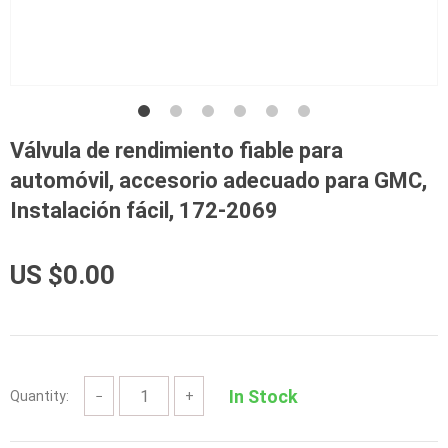
Válvula de rendimiento fiable para
automóvil, accesorio adecuado para GMC,
Instalación fácil, 172-2069
US $0.00
In Stock
Quantity:
−
+