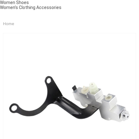
Women Shoes
Women’s Clothing Accessories
Home